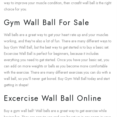
way to improve your muscle condition, then crossfit wall ball is the right
choice for you.
Gym Wall Ball For Sale
Wall balls are a great way to get your heart rate up and your muscles
working, and they're also a lot of fun. There are many different ways to
buy Gym Wall Ball, but the best way to get started is to buy a basic set.
Excercise Wall Ball is perfect for beginners, because it includes
everything you need to get started. Once you have your basic set, you
can add on more weights or balls as you become more comfortable
with the exercise. There are many different exercises you can do with a
wall ball, so you'll never get bored. Buy Gym Wall Ball today and start
getting in shape!
Excercise Wall Ball Online
Buy a gym wall ball! Wall balls are a great way to get exercise while
having fun. They are easy to use and can be set up in any room in your