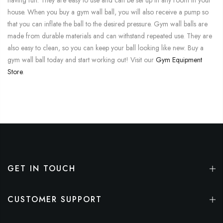
house. When you buy a gym wall ball, you will also receive a pump so
that you can inflate the ball to the desired pressure. Gym wall balls are
made from durable materials and can withstand repeated use. They are
also easy to clean, so you can keep your ball looking like new. Buy a
gym wall ball today and start working out! Visit our
Gym Equipment
Store
.
GET IN TOUCH
CUSTOMER SUPPORT