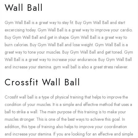
Wall Ball
Gym Wall Ball is a great way to stay fit. Buy Gym Wall Ball and start
excercising today. Gym Wall Ball is a great way to improve your cardio.
Buy Gym Wall Ball and get in shape. Gym Wall Ball is a great way to
burn calories. Buy Gym Wall Ball and lose weight. Gym Wall Ball is a
great way to tone your muscles. Buy Gym Wall Ball and get toned. Gym
Wall Ball is a great way to increase your endurance. Buy Gym Wall Ball
and increase your stamina. gym wall ball is also a great stress reliever.
Crossfit Wall Ball
Crossfit wall ball is a type of physical training that helps to improve the
condition of your muscles. It is a simple and effective method that uses a
ball to strike a wall. The main purpose of this training is to make your
muscles stronger. This is one of the best ways to achieve this goal. In
addition, this type of training also helps to improve your coordination
and increase your stamina. If you are looking for an effective and simple