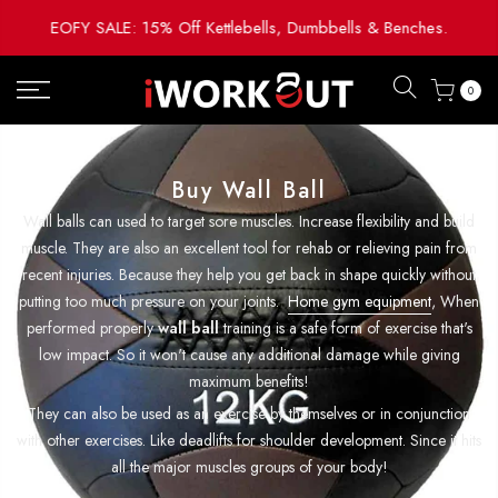
Skip
EOFY SALE: 15% Off Kettlebells, Dumbbells & Benches.
to
content
0
Buy Wall Ball
Wall balls can used to target sore muscles. Increase flexibility and build
muscle. They are also an excellent tool for rehab or relieving pain from
recent injuries. Because they help you get back in shape quickly without
putting too much pressure on your joints.
Home gym equipment
, When
performed properly
wall ball
training is a safe form of exercise that's
low impact. So it won't cause any additional damage while giving
maximum benefits!
They can also be used as an exercise by themselves or in conjunction
with other exercises. Like deadlifts for shoulder development. Since it hits
all the major muscles groups of your body!