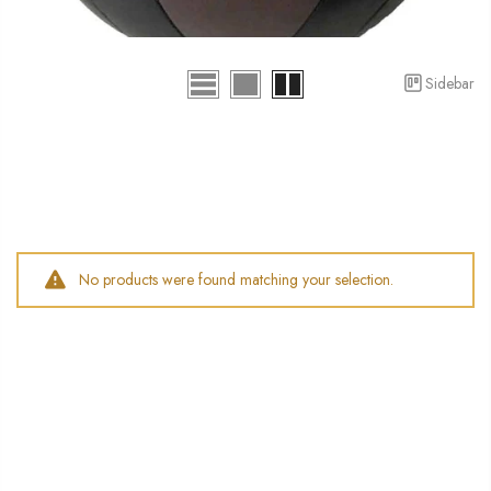
Sidebar
No products were found matching your selection.