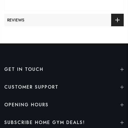
REVIEWS
GET IN TOUCH
CUSTOMER SUPPORT
OPENING HOURS
SUBSCRIBE HOME GYM DEALS!