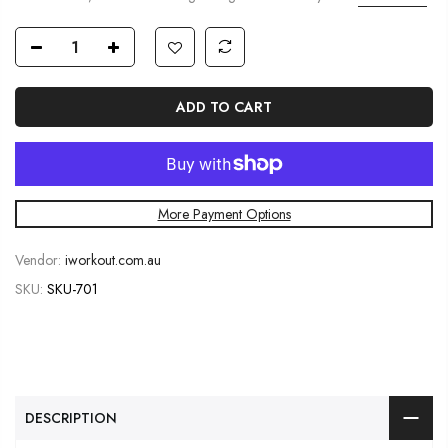
ADD TO CART
More Payment Options
Vendor:
iworkout.com.au
SKU:
SKU-701
DESCRIPTION