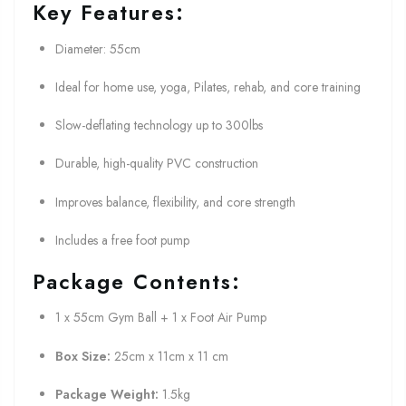
Key Features:
Diameter: 55cm
Ideal for home use, yoga, Pilates, rehab, and core training
Slow-deflating technology up to 300lbs
Durable, high-quality PVC construction
Improves balance, flexibility, and core strength
Includes a free foot pump
Package Contents:
1 x 55cm Gym Ball + 1 x Foot Air Pump
Box Size:
25cm x 11cm x 11 cm
Package Weight:
1.5kg