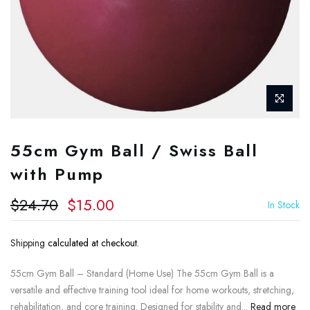
55cm Gym Ball / Swiss Ball
with Pump
$24.70
$15.00
In Stock
Shipping
calculated at checkout.
55cm Gym Ball – Standard (Home Use) The 55cm Gym Ball is a
versatile and effective training tool ideal for home workouts, stretching,
rehabilitation, and core training. Designed for stability and...
Read more