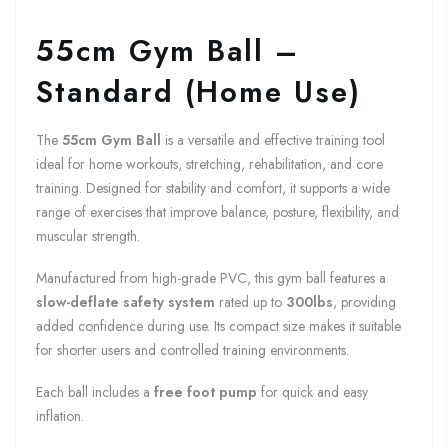
55cm Gym Ball –
Standard (Home Use)
The
55cm Gym Ball
is a versatile and effective training tool
ideal for home workouts, stretching, rehabilitation, and core
training. Designed for stability and comfort, it supports a wide
range of exercises that improve balance, posture, flexibility, and
muscular strength.
Manufactured from high-grade PVC, this gym ball features a
slow-deflate safety system
rated up to
300lbs
, providing
added confidence during use. Its compact size makes it suitable
for shorter users and controlled training environments.
Each ball includes a
free foot pump
for quick and easy
inflation.