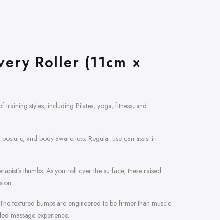
very Roller (11cm ×
 training styles, including Pilates, yoga, fitness, and
, posture, and body awareness. Regular use can assist in
rapist’s thumbs. As you roll over the surface, these raised
sion.
. The textured bumps are engineered to be firmer than muscle
olled massage experience.