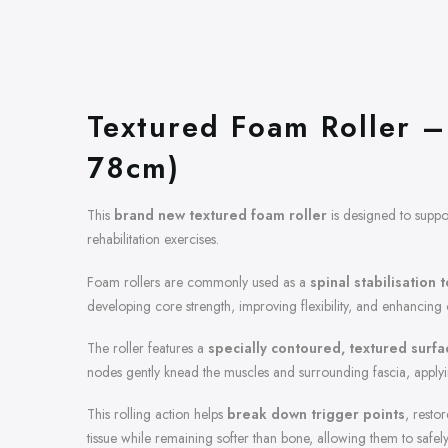
Textured Foam Roller – 
78cm)
This
brand new textured foam roller
is designed to support
rehabilitation exercises.
Foam rollers are commonly used as a
spinal stabilisation 
developing core strength, improving flexibility, and enhancing
The roller features a
specially contoured, textured surfa
nodes gently knead the muscles and surrounding fascia, applying
This rolling action helps
break down trigger points
, resto
tissue while remaining softer than bone, allowing them to saf