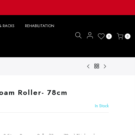
& RACKS
REHABILITATION
0
0
Foam Roller- 78cm
In Stock