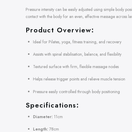
Pressure intensity can be easily adjusted using simple body po
contact with the body for an even, effective massage across l
Product Overview:
Ideal for Pilates, yoga, fitness training, and recovery
Assists with spinal stabilisation, balance, and flexibility
Textured surface with firm, flexible massage nodes
Helps release trigger points and relieve muscle tension
Pressure easily controlled through body positioning
Specifications:
Diameter:
11cm
Length:
78cm