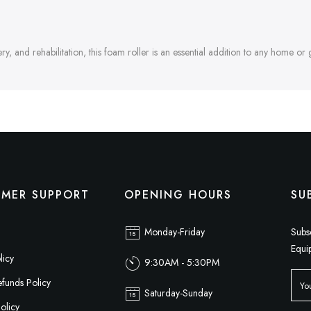
, and rehabilitation, this foam roller is an essential addition to any home or 
MER SUPPORT
OPENING HOURS
SU
Monday-Friday
Subs
Equi
licy
9:30AM - 5:30PM
funds Policy
Saturday-Sunday
olicy