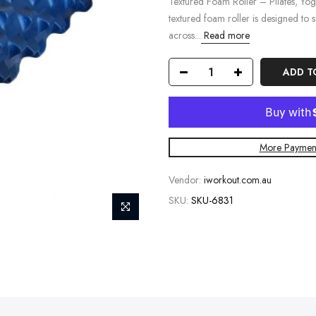
Textured Foam Roller – Pilates, Yo
textured foam roller is designed to su
across...
Read more
ADD T
More Payment
Vendor:
iworkout.com.au
SKU:
SKU-6831