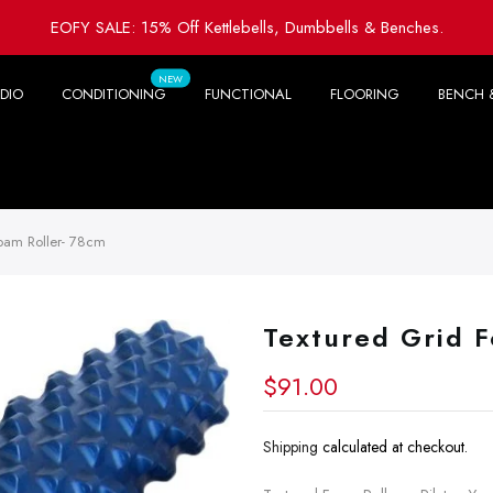
EOFY SALE: 15% Off Kettlebells, Dumbbells & Benches.
NEW
DIO
CONDITIONING
FUNCTIONAL
FLOORING
BENCH 
oam Roller- 78cm
Textured Grid 
$91.00
Shipping
calculated at checkout.