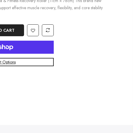
ga & Fitness Recovery Roller (11cm × 78cm) This brand new
pport effective muscle recovery, flexibility, and core stability
O CART
 Options