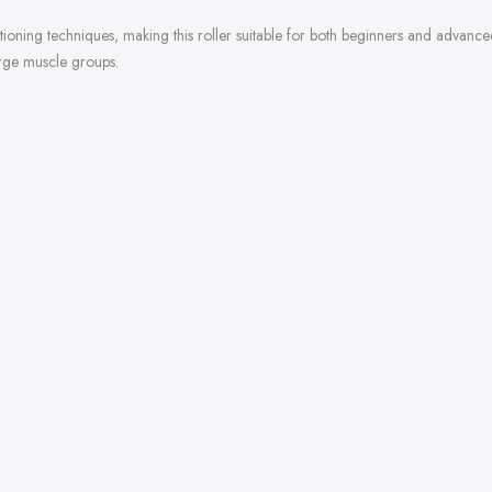
sitioning techniques, making this roller suitable for both beginners and advan
arge muscle groups.