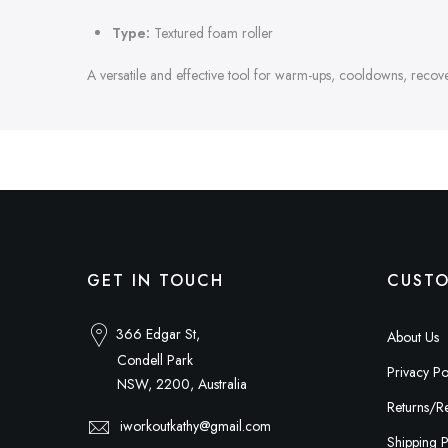
Type:
Textured foam roller
A versatile and effective tool for warm-ups, cooldowns, recovery
GET IN TOUCH
CUSTO
366 Edgar St,
About Us
Condell Park
Privacy Po
NSW, 2200, Australia
Returns/Re
iworkoutkathy@gmail.com
Shipping P