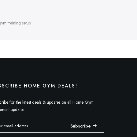
gym training setup.
BSCRIBE HOME GYM DEALS!
cribe for the latest deals & updates on all Home Gym
pment updates.
Subscribe