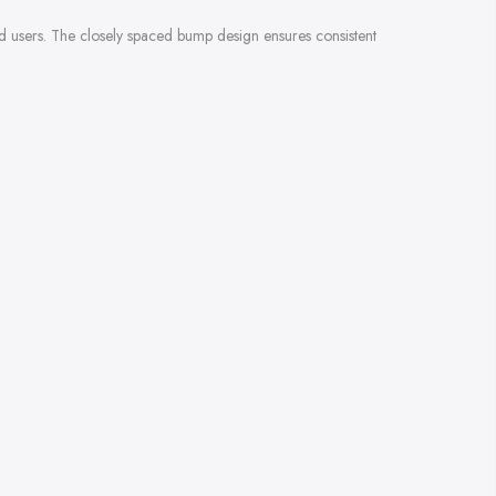
ced users. The closely spaced bump design ensures consistent