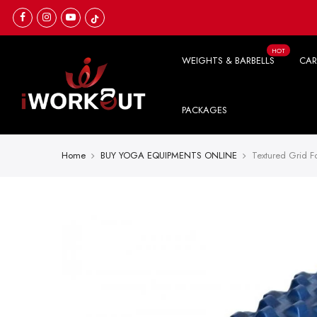
Skip
to
content
HOT
WEIGHTS & BARBELLS
CAR
PACKAGES
Home
BUY YOGA EQUIPMENTS ONLINE
Textured Grid F