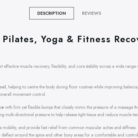
DESCRIPTION
REVIEWS
Pilates, Yoga & Fitness Reco
 effective muscle recovery, flexibility, and core stability across a wide range of
tool
, helping to centre the body during floor routines while improving balance
 overall movement control.
ce
with firm yet flexible bumps that closely mimic the pressure of a massage the
 multi-directional pressure to help release tight tissue and reduce muscle ten
re mobility, and provide fast relief from common muscular aches and stiffness
ely deflect around the spine and other bony areas for a comfortable and contr