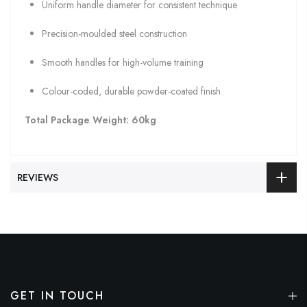
Uniform handle diameter for consistent technique
Precision-moulded steel construction
Smooth handles for high-volume training
Colour-coded, durable powder-coated finish
Total Package Weight:
60kg
REVIEWS
GET IN TOUCH