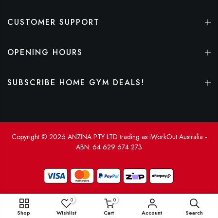
CUSTOMER SUPPORT
OPENING HOURS
SUBSCRIBE HOME GYM DEALS!
Copyright © 2026 ANZINA PTY LTD trading as iWorkOut Australia -
ABN: 64 629 674 273
0
0
ADD TO CART
Shop
Wishlist
Cart
Account
Search