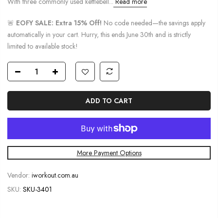
With three commonly used kettlebell...
Read more
🚨
EOFY SALE: Extra 15% Off!
No code needed—the savings apply
automatically in your cart. Hurry, this ends June 30th and is strictly
limited to available stock!
ADD TO CART
More Payment Options
Vendor:
iworkout.com.au
SKU:
SKU-3401