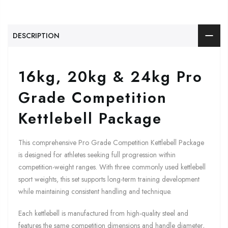
DESCRIPTION
16kg, 20kg & 24kg Pro
Grade Competition
Kettlebell Package
This comprehensive Pro Grade Competition Kettlebell Package
is designed for athletes seeking full progression within
competition-weight ranges. With three commonly used kettlebell
sport weights, this set supports long-term training development
while maintaining consistent handling and technique.
Each kettlebell is manufactured from high-quality steel and
features the same competition dimensions and handle diameter,