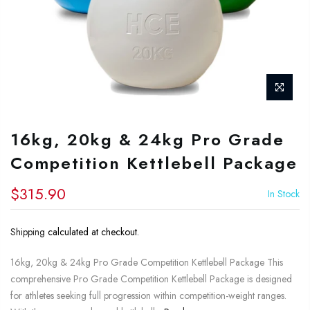
16kg, 20kg & 24kg Pro Grade
Competition Kettlebell Package
$315.90
In Stock
Shipping
calculated at checkout.
16kg, 20kg & 24kg Pro Grade Competition Kettlebell Package This
comprehensive Pro Grade Competition Kettlebell Package is designed
for athletes seeking full progression within competition-weight ranges.