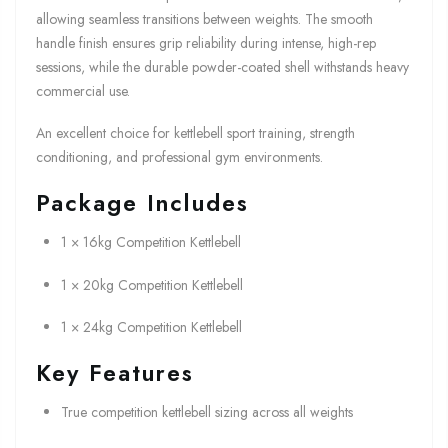
allowing seamless transitions between weights. The smooth
handle finish ensures grip reliability during intense, high-rep
sessions, while the durable powder-coated shell withstands heavy
commercial use.
An excellent choice for kettlebell sport training, strength
conditioning, and professional gym environments.
Package Includes
1 × 16kg Competition Kettlebell
1 × 20kg Competition Kettlebell
1 × 24kg Competition Kettlebell
Key Features
True competition kettlebell sizing across all weights