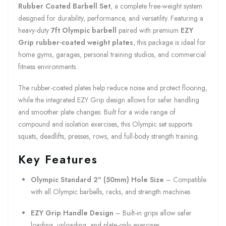
Rubber Coated Barbell Set
, a complete free-weight system
designed for durability, performance, and versatility. Featuring a
heavy-duty
7ft Olympic barbell
paired with premium
EZY
Grip rubber-coated weight plates
, this package is ideal for
home gyms, garages, personal training studios, and commercial
fitness environments.
The rubber-coated plates help reduce noise and protect flooring,
while the integrated EZY Grip design allows for safer handling
and smoother plate changes. Built for a wide range of
compound and isolation exercises, this Olympic set supports
squats, deadlifts, presses, rows, and full-body strength training.
Key Features
Olympic Standard 2" (50mm) Hole Size
– Compatible
with all Olympic barbells, racks, and strength machines
EZY Grip Handle Design
– Built-in grips allow safer
loading, unloading, and plate-only exercises