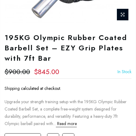
195KG Olympic Rubber Coated
Barbell Set – EZY Grip Plates
with 7ft Bar
$900.00
$845.00
In Stock
Shipping
calculated at checkout.
Upgrade your strength training setup with the 195KG Olympic Rubber
Coated Barbell Set, a complete free-weight system designed for
durability, performance, and versatility. Featuring a heavy-duty 7ft
Olympic barbell paired with...
Read more