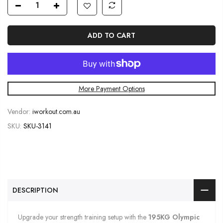
ADD TO CART
More Payment Options
Vendor:
iworkout.com.au
SKU:
SKU-3141
DESCRIPTION
Upgrade your strength training setup with the
19
5KG Olympic