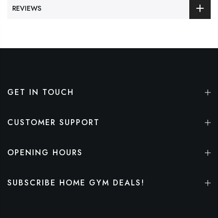
REVIEWS
GET IN TOUCH
CUSTOMER SUPPORT
OPENING HOURS
SUBSCRIBE HOME GYM DEALS!