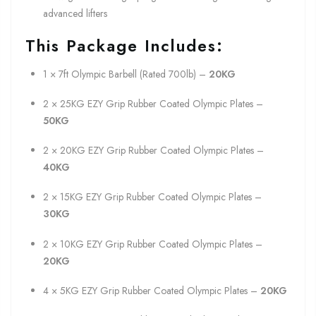
advanced lifters
This Package Includes:
1 × 7ft Olympic Barbell (Rated 700lb) –
20KG
2 × 25KG EZY Grip Rubber Coated Olympic Plates –
50KG
2 × 20KG EZY Grip Rubber Coated Olympic Plates –
40KG
2 × 15KG EZY Grip Rubber Coated Olympic Plates –
30KG
2 × 10KG EZY Grip Rubber Coated Olympic Plates –
20KG
4 × 5KG EZY Grip Rubber Coated Olympic Plates –
20KG