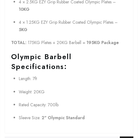
4 × 2.5KG EZY Grip Rubber Coated Olympic Plates –
10KG
4 × 1.25KG EZY Grip Rubber Coated Olympic Plates –
5KG
TOTAL:
175KG Plates + 20KG Barbell =
19
5KG Package
Olympic Barbell
Specifications:
Length: 7ft
Weight: 20KG
Rated Capacity: 700lb
Sleeve Size:
2" Olympic Standard