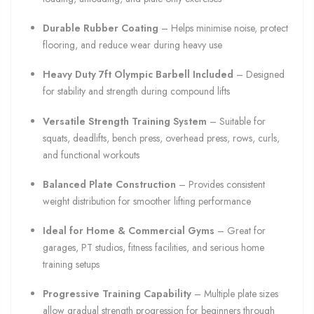
Durable Rubber Coating
– Helps minimise noise, protect
flooring, and reduce wear during heavy use
Heavy Duty 7ft Olympic Barbell Included
– Designed
for stability and strength during compound lifts
Versatile Strength Training System
– Suitable for
squats, deadlifts, bench press, overhead press, rows, curls,
and functional workouts
Balanced Plate Construction
– Provides consistent
weight distribution for smoother lifting performance
Ideal for Home & Commercial Gyms
– Great for
garages, PT studios, fitness facilities, and serious home
training setups
Progressive Training Capability
– Multiple plate sizes
allow gradual strength progression for beginners through