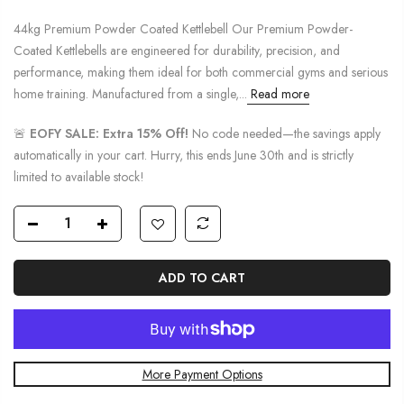
44kg Premium Powder Coated Kettlebell Our Premium Powder-
Coated Kettlebells are engineered for durability, precision, and
performance, making them ideal for both commercial gyms and serious
home training. Manufactured from a single,...
Read more
🚨
EOFY SALE: Extra 15% Off!
No code needed—the savings apply
automatically in your cart. Hurry, this ends June 30th and is strictly
limited to available stock!
ADD TO CART
More Payment Options