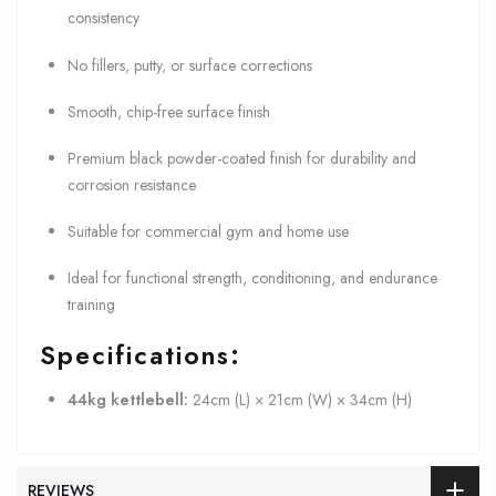
consistency
No fillers, putty, or surface corrections
Smooth, chip-free surface finish
Premium black powder-coated finish for durability and
corrosion resistance
Suitable for commercial gym and home use
Ideal for functional strength, conditioning, and endurance
training
Specifications:
44kg kettlebell:
24cm (L) × 21cm (W) × 34cm (H)
REVIEWS