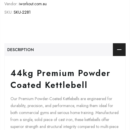
Vendor:
iworkout.com.au
SKU:
SKU-2281
DESCRIPTION
44kg Premium Powder
Coated Kettlebell
Our Premium Powder-Coated Kettlebells are engineered for
durability, precision, and performance, making them ideal for
both commercial gyms and serious home training. Manufactured
from a single, solid piece of cast iron, these kettlebells offer
superior strength and structural integrity compared to multi-piece