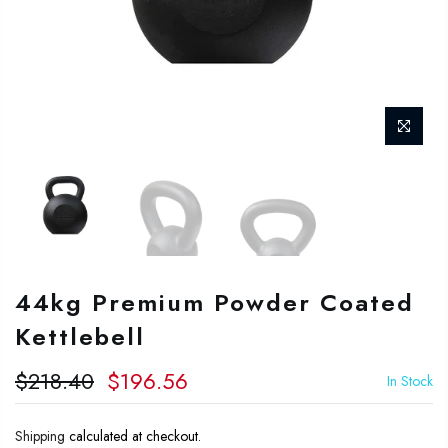
44kg Premium Powder Coated
Kettlebell
$218.40
$196.56
In Stock
Shipping
calculated at checkout.