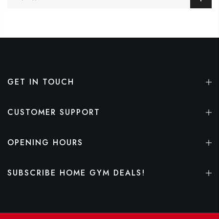
GET IN TOUCH
CUSTOMER SUPPORT
OPENING HOURS
SUBSCRIBE HOME GYM DEALS!