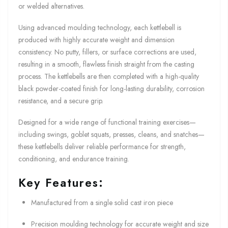
or welded alternatives.
Using advanced moulding technology, each kettlebell is
produced with highly accurate weight and dimension
consistency. No putty, fillers, or surface corrections are used,
resulting in a smooth, flawless finish straight from the casting
process. The kettlebells are then completed with a high-quality
black powder-coated finish for long-lasting durability, corrosion
resistance, and a secure grip.
Designed for a wide range of functional training exercises—
including swings, goblet squats, presses, cleans, and snatches—
these kettlebells deliver reliable performance for strength,
conditioning, and endurance training.
Key Features:
Manufactured from a single solid cast iron piece
Precision moulding technology for accurate weight and size