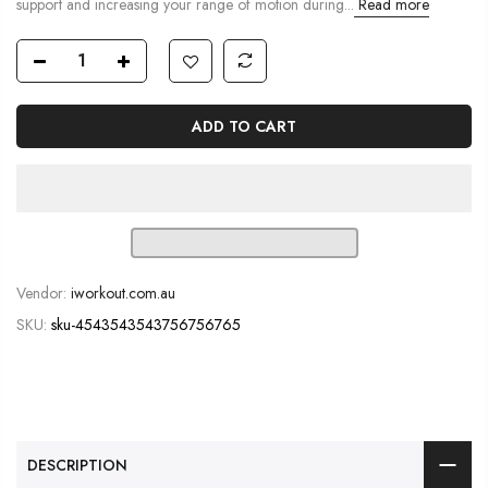
support and increasing your range of motion during...
Read more
ADD TO CART
Vendor:
iworkout.com.au
SKU:
sku-4543543543756756765
DESCRIPTION