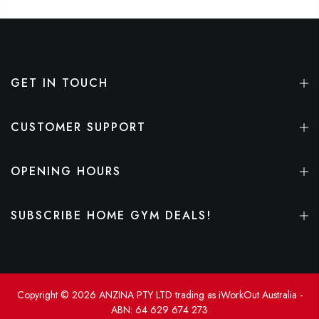
GET IN TOUCH
CUSTOMER SUPPORT
OPENING HOURS
SUBSCRIBE HOME GYM DEALS!
Copyright © 2026 ANZINA PTY LTD trading as iWorkOut Australia -
ABN: 64 629 674 273