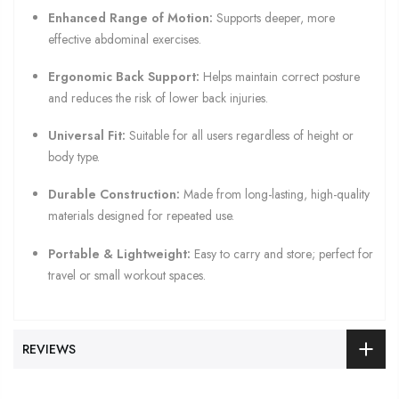
Enhanced Range of Motion:
Supports deeper, more
effective abdominal exercises.
Ergonomic Back Support:
Helps maintain correct posture
and reduces the risk of lower back injuries.
Universal Fit:
Suitable for all users regardless of height or
body type.
Durable Construction:
Made from long-lasting, high-quality
materials designed for repeated use.
Portable & Lightweight:
Easy to carry and store; perfect for
travel or small workout spaces.
REVIEWS