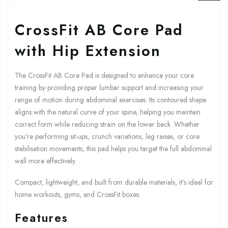
CrossFit AB Core Pad
with Hip Extension
The CrossFit AB Core Pad is designed to enhance your core
training by providing proper lumbar support and increasing your
range of motion during abdominal exercises. Its contoured shape
aligns with the natural curve of your spine, helping you maintain
correct form while reducing strain on the lower back. Whether
you're performing sit-ups, crunch variations, leg raises, or core
stabilisation movements, this pad helps you target the full abdominal
wall more effectively.
Compact, lightweight, and built from durable materials, it’s ideal for
home workouts, gyms, and CrossFit boxes.
Features