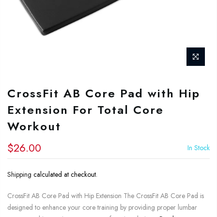
CrossFit AB Core Pad with Hip
Extension For Total Core
Workout
$26.00
In Stock
Shipping
calculated at checkout.
CrossFit AB Core Pad with Hip Extension The CrossFit AB Core Pad is
designed to enhance your core training by providing proper lumbar