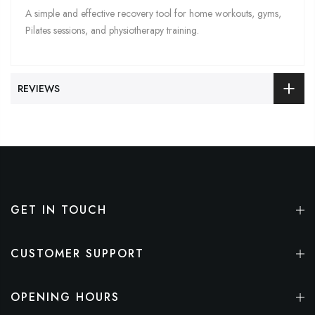
A simple and effective recovery tool for home workouts, gyms,
Pilates sessions, and physiotherapy training.
REVIEWS
GET IN TOUCH
CUSTOMER SUPPORT
OPENING HOURS