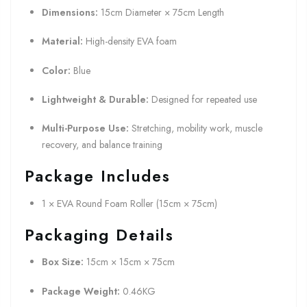
Dimensions:
15cm Diameter × 75cm Length
Material:
High-density EVA foam
Color:
Blue
Lightweight & Durable:
Designed for repeated use
Multi-Purpose Use:
Stretching, mobility work, muscle
recovery, and balance training
Package Includes
1 × EVA Round Foam Roller (15cm × 75cm)
Packaging Details
Box Size:
15cm × 15cm × 75cm
Package Weight:
0.46KG