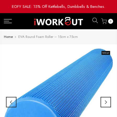
Skip
EOFY SALE: 15% Off Kettlebells, Dumbbells & Benches.
to
content
0
Home
EVA Round Foam Roller – 15cm x 75cm
Sold out