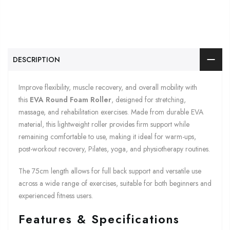
DESCRIPTION
Improve flexibility, muscle recovery, and overall mobility with
this
EVA Round Foam Roller
, designed for stretching,
massage, and rehabilitation exercises. Made from durable EVA
material, this lightweight roller provides firm support while
remaining comfortable to use, making it ideal for warm-ups,
post-workout recovery, Pilates, yoga, and physiotherapy routines.
The 75cm length allows for full back support and versatile use
across a wide range of exercises, suitable for both beginners and
experienced fitness users.
Features & Specifications