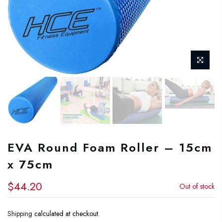
EVA Round Foam Roller – 15cm
x 75cm
$44.20
Out of stock
Shipping
calculated at checkout.