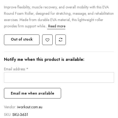
Improve flexibility, muscle recovery, and overall mobility with this EVA
Round Foam Roller, designed for stretching, massage, and rehabilitation
exercises. Made from durable EVA material, this lightweight roller
provides firm support while...
Read more
Out of stock
Notify me when this product is available:
Email address
*
Vendor:
iworkout.com.au
SKU:
SKU-3631