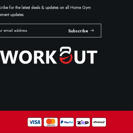
cribe for the latest deals & updates on all Home Gym
pment updates.
Subscribe