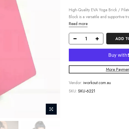
High-Quality EVA Yoga Brick / Pila
Block is a versatile and supportive tra
Read more
ADD T
More Payment
Vendor:
iworkout.com.au
SKU:
SKU-6221