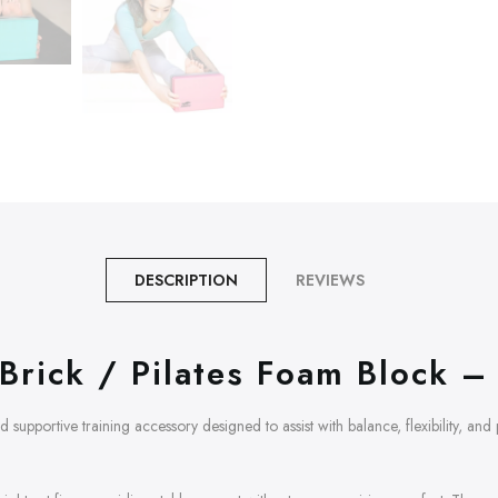
DESCRIPTION
REVIEWS
Brick / Pilates Foam Block – 
nd supportive training accessory designed to assist with balance, flexibility, an