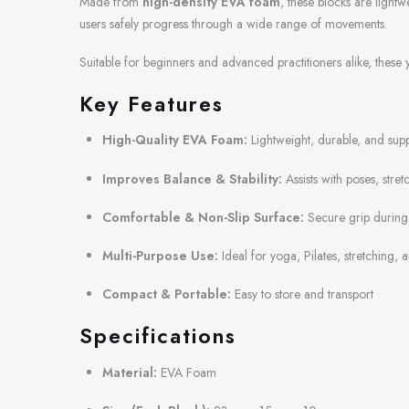
Made from
high-density EVA foam
, these blocks are light
users safely progress through a wide range of movements.
Suitable for beginners and advanced practitioners alike, these 
Key Features
High-Quality EVA Foam:
Lightweight, durable, and supp
Improves Balance & Stability:
Assists with poses, stre
Comfortable & Non-Slip Surface:
Secure grip during
Multi-Purpose Use:
Ideal for yoga, Pilates, stretching, a
Compact & Portable:
Easy to store and transport
Specifications
Material:
EVA Foam