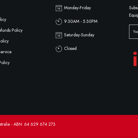
Monday-Friday
Subs
Equi
licy
9:30AM - 5:30PM
funds Policy
Saturday-Sunday
olicy
Closed
Service
Policy
tralia - ABN: 64 629 674 273