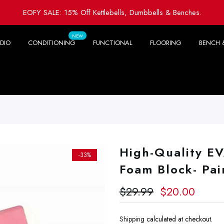
EOFY SALE: 15% Off Kettlebells, Dumbbells & Benches.
NEW
DIO
CONDITIONING
FUNCTIONAL
FLOORING
BENCH 
High-Quality EV
-33%
Foam Block- Pai
$29.99
$20.00
Shipping
calculated at checkout.