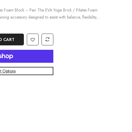
tes Foam Block – Pair The EVA Yoga Brick / Pilates Foam
ining accessory designed to assist with balance, flexibility,...
O CART
 Options