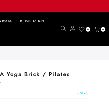
& RACKS
REHABILITATION
0
0
A Yoga Brick / Pilates
r
In Stock