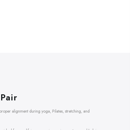
Pair
d proper alignment during yoga, Pilates, stretching, and