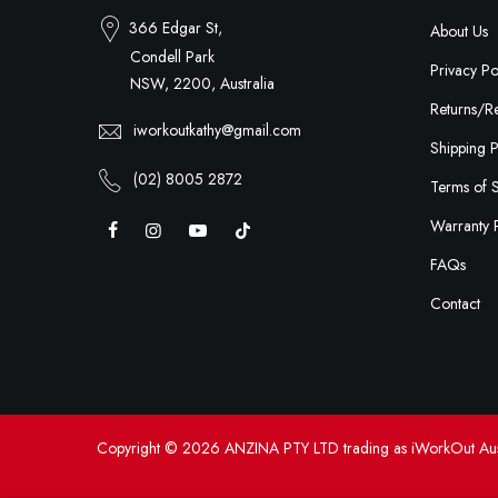
366 Edgar St,
About Us
Condell Park
Privacy Po
NSW, 2200, Australia
Returns/Re
iworkoutkathy@gmail.com
Shipping P
(02) 8005 2872
Terms of 
Warranty 
FAQs
Contact
Copyright © 2026 ANZINA PTY LTD trading as iWorkOut Aus