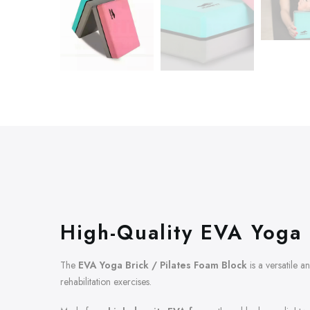
High-Quality EVA Yoga 
The
EVA Yoga Brick / Pilates Foam Block
is a versatile a
rehabilitation exercises.