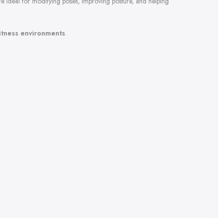
are ideal for modifying poses, improving posture, and helping
fitness environments
.