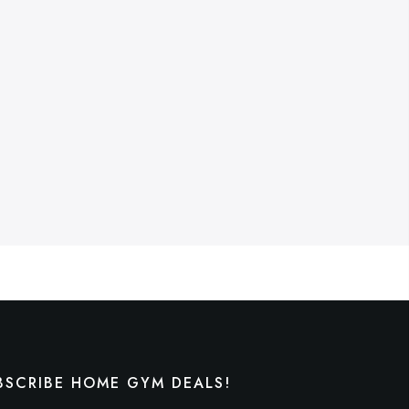
BSCRIBE HOME GYM DEALS!