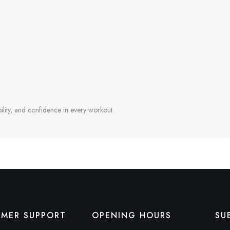
ability, and confidence in every workout.
MER SUPPORT
OPENING HOURS
SU