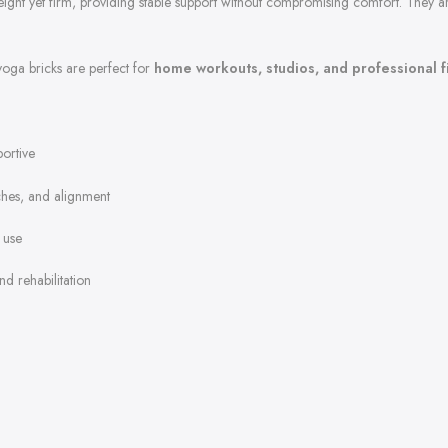
weight yet firm, providing stable support without compromising comfort. They 
yoga bricks are perfect for
home workouts, studios, and professional 
ortive
tches, and alignment
 use
nd rehabilitation