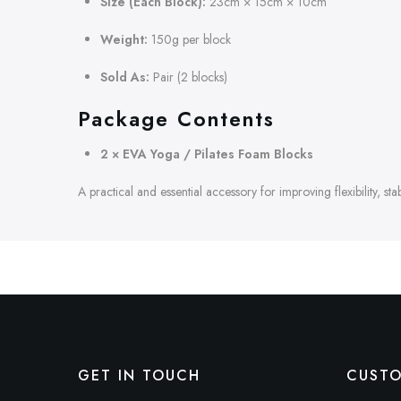
Size (Each Block):
23cm × 15cm × 10cm
Weight:
150g per block
Sold As:
Pair (2 blocks)
Package Contents
2 × EVA Yoga / Pilates Foam Blocks
A practical and essential accessory for improving flexibility, st
GET IN TOUCH
CUSTO