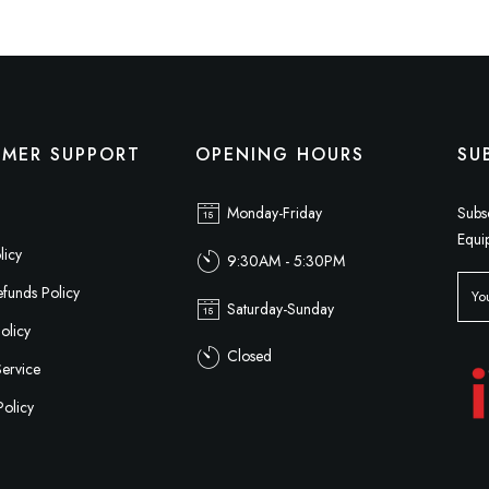
MER SUPPORT
OPENING HOURS
SU
Monday-Friday
Subs
Equi
licy
9:30AM - 5:30PM
funds Policy
Saturday-Sunday
olicy
Closed
Service
Policy