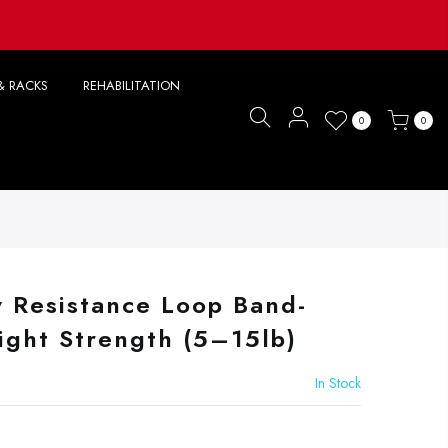
& RACKS
REHABILITATION
0
0
y Resistance Loop Band-
ight Strength (5–15lb)
In Stock