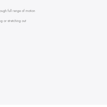
rough full range of motion
ng or stretching out