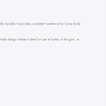
ly durable, it provides consistent resistance for lower-body
table design makes it ideal for use at home, in the gym, or