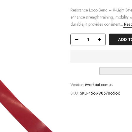
Resistance Loop Band – X-Light Stre
enhance strength training, mobility 
durable, it provides consistent...
Read
ADD T
Vendor:
iworkout.com.au
SKU:
SKU-4569985786566