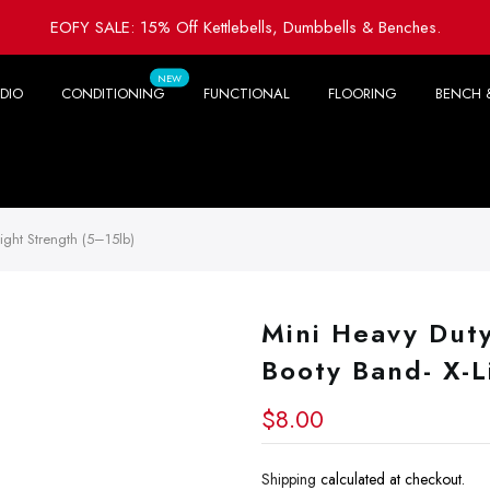
EOFY SALE: 15% Off Kettlebells, Dumbbells & Benches.
NEW
DIO
CONDITIONING
FUNCTIONAL
FLOORING
BENCH 
ight Strength (5–15lb)
Mini Heavy Dut
Booty Band- X-L
$8.00
Shipping
calculated at checkout.