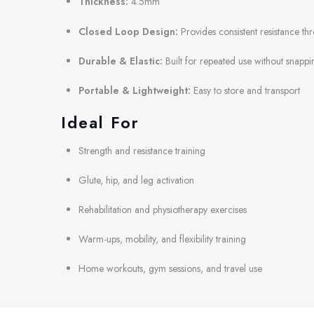
Thickness:
4.5mm
Closed Loop Design:
Provides consistent resistance th
Durable & Elastic:
Built for repeated use without snappi
Portable & Lightweight:
Easy to store and transport
Ideal For
Strength and resistance training
Glute, hip, and leg activation
Rehabilitation and physiotherapy exercises
Warm-ups, mobility, and flexibility training
Home workouts, gym sessions, and travel use