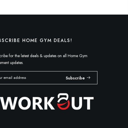
BSCRIBE HOME GYM DEALS!
cribe for the latest deals & updates on all Home Gym
pment updates.
Subscribe