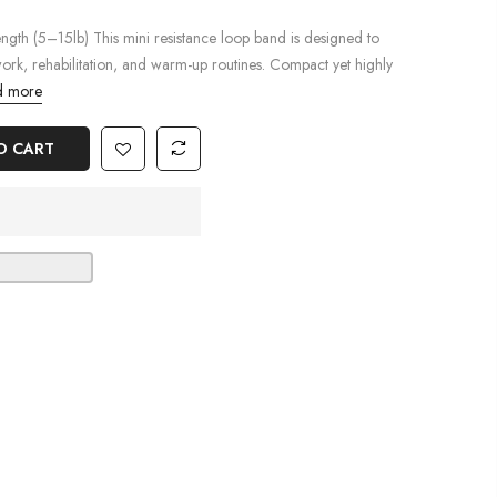
ngth (5–15lb) This mini resistance loop band is designed to
work, rehabilitation, and warm-up routines. Compact yet highly
 more
O CART