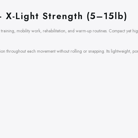
 X-Light Strength (5–15lb)
training, mobility work, rehabilitation, and warm-up routines. Compact yet high
sion throughout each movement without rolling or snapping. Its lightweight, por