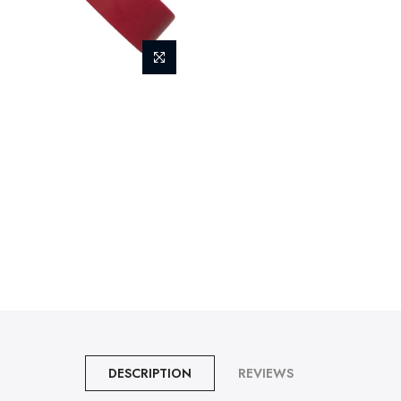
DESCRIPTION
REVIEWS