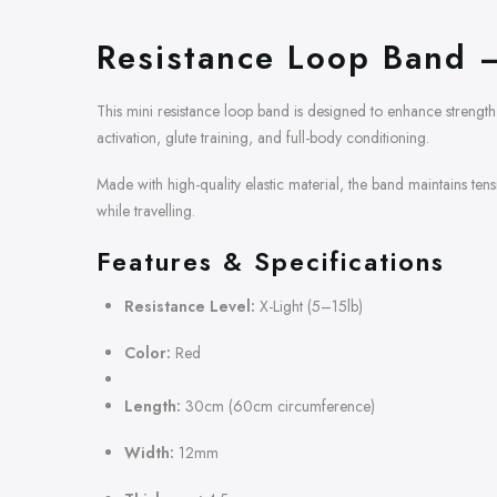
Resistance Loop Band –
This mini resistance loop band is designed to enhance strength 
activation, glute training, and full-body conditioning.
Made with high-quality elastic material, the band maintains ten
while travelling.
Features & Specifications
Resistance Level:
X-Light (5–15lb)
Color:
Red
Length:
30cm (60cm circumference)
Width:
12mm