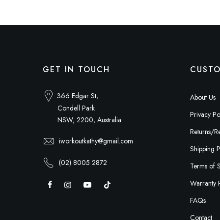
GET IN TOUCH
CUSTO
366 Edgar St,
About Us
Condell Park
Privacy Po
NSW, 2200, Australia
Returns/Re
iworkoutkathy@gmail.com
Shipping P
(02) 8005 2872
Terms of 
Warranty 
FAQs
Contact