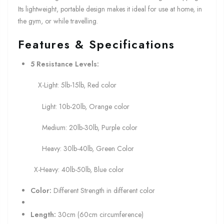
Its lightweight, portable design makes it ideal for use at home, in
the gym, or while travelling.
Features & Specifications
5 Resistance Levels:
X-Light: 5lb-15lb, Red color
Light: 10b-20lb, Orange color
Medium: 20lb-30lb, Purple color
Heavy: 30lb-40lb, Green Color
X-Heavy: 40lb-50lb, Blue color
Color:
Different Strength in different color
Length:
30cm (60cm circumference)