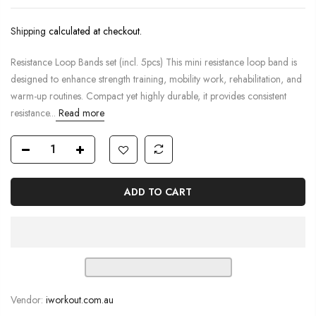
Shipping
calculated at checkout.
Resistance Loop Bands set (incl. 5pcs) This mini resistance loop band is
designed to enhance strength training, mobility work, rehabilitation, and
warm-up routines. Compact yet highly durable, it provides consistent
resistance...
Read more
ADD TO CART
Vendor:
iworkout.com.au