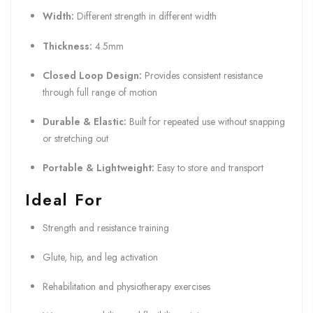
Width:
Different strength in different width
Thickness:
4.5mm
Closed Loop Design:
Provides consistent resistance
through full range of motion
Durable & Elastic:
Built for repeated use without snapping
or stretching out
Portable & Lightweight:
Easy to store and transport
Ideal For
Strength and resistance training
Glute, hip, and leg activation
Rehabilitation and physiotherapy exercises