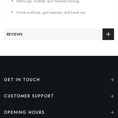
Warm-ups, mobility, and flexibility training
Home workouts, gym sessions, and travel use
REVIEWS
GET IN TOUCH
CUSTOMER SUPPORT
OPENING HOURS