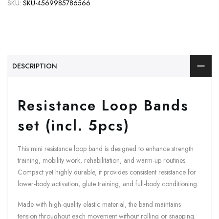
SKU:
SKU-4569985786566
DESCRIPTION
Resistance Loop Bands
set (incl. 5pcs)
This mini resistance loop band is designed to enhance strength
training, mobility work, rehabilitation, and warm-up routines.
Compact yet highly durable, it provides consistent resistance for
lower-body activation, glute training, and full-body conditioning.
Made with high-quality elastic material, the band maintains
tension throughout each movement without rolling or snapping.