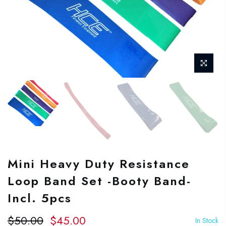
Mini Heavy Duty Resistance
Loop Band Set -Booty Band-
Incl. 5pcs
$50.00
$45.00
In Stock