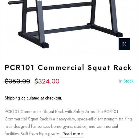
PCR101 Commercial Squat Rack
$350.00
$324.00
In Stock
Shipping
calculated at checkout.
PCR101 Commercial Squat Rack with Safety Arms The PCR101
Commercial Squat Rack is a heavy-duty, space-efficient strength training
rack designed for serious home gyms, studios, and commercial
facilities. Built from high-grade...
Read more