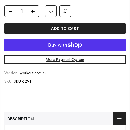
ADD TO CART
More Payment Options
Vendor:
iworkout.com.au
SKU:
SKU-6291
DESCRIPTION