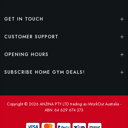
GET IN TOUCH
CUSTOMER SUPPORT
OPENING HOURS
SUBSCRIBE HOME GYM DEALS!
Copyright © 2026 ANZINA PTY LTD trading as iWorkOut Australia -
ABN: 64 629 674 273