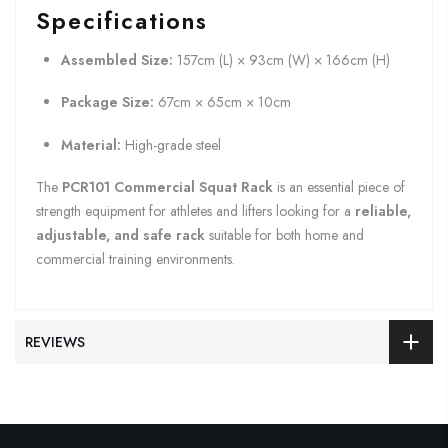
Specifications
Assembled Size:
157cm (L) × 93cm (W) × 166cm (H)
Package Size:
67cm × 65cm × 10cm
Material:
High-grade steel
The
PCR101 Commercial Squat Rack
is an essential piece of
strength equipment for athletes and lifters looking for a
reliable,
adjustable, and safe rack
suitable for both home and
commercial training environments.
REVIEWS