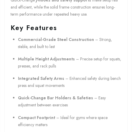
Quick-change
J-hooks and safety supports
make setup fast
and efficient, while the solid frame construction ensures long-
term performance under repeated heavy use.
Key Features
Commercial-Grade Steel Construction
– Strong,
stable, and built to last
Multiple Height Adjustments
– Precise setup for squats,
presses, and rack pulls
Integrated Safety Arms
– Enhanced safety during bench
press and squat movements
Quick-Change Bar Holders & Safeties
– Easy
adjustment between exercises
Compact Footprint
– Ideal for gyms where space
efficiency matters