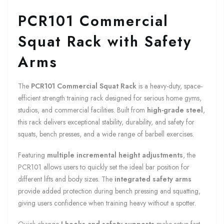
PCR101 Commercial
Squat Rack with Safety
Arms
The
PCR101 Commercial Squat Rack
is a heavy-duty, space-
efficient strength training rack designed for serious home gyms,
studios, and commercial facilities. Built from
high-grade steel
,
this rack delivers exceptional stability, durability, and safety for
squats, bench presses, and a wide range of barbell exercises.
Featuring
multiple incremental height adjustments
, the
PCR101 allows users to quickly set the ideal bar position for
different lifts and body sizes. The
integrated safety arms
provide added protection during bench pressing and squatting,
giving users confidence when training heavy without a spotter.