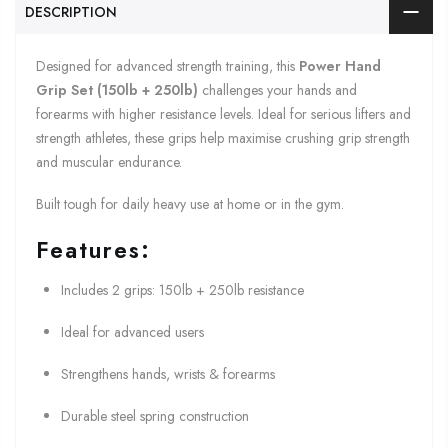
DESCRIPTION
Designed for advanced strength training, this
Power Hand
Grip Set (150lb + 250lb)
challenges your hands and
forearms with higher resistance levels. Ideal for serious lifters and
strength athletes, these grips help maximise crushing grip strength
and muscular endurance.
Built tough for daily heavy use at home or in the gym.
Features:
Includes 2 grips: 150lb + 250lb resistance
Ideal for advanced users
Strengthens hands, wrists & forearms
Durable steel spring construction