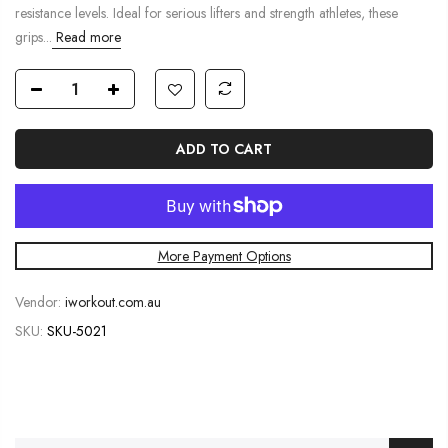
resistance levels. Ideal for serious lifters and strength athletes, these
grips...
Read more
ADD TO CART
More Payment Options
Vendor:
iworkout.com.au
SKU:
SKU-5021