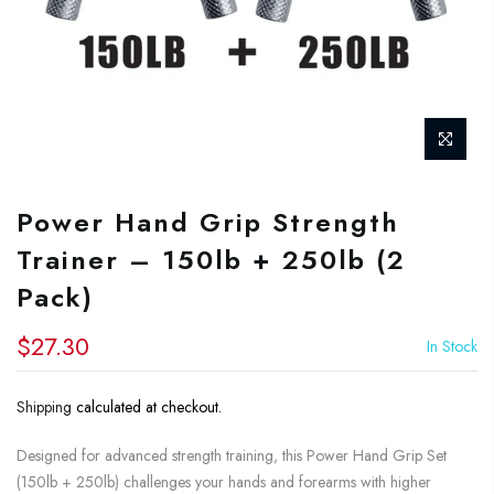
Power Hand Grip Strength
Trainer – 150lb + 250lb (2
Pack)
$27.30
In Stock
Shipping
calculated at checkout.
Designed for advanced strength training, this Power Hand Grip Set
(150lb + 250lb) challenges your hands and forearms with higher