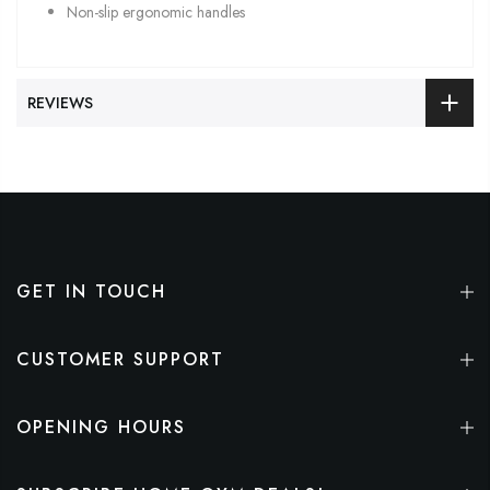
Non-slip ergonomic handles
REVIEWS
GET IN TOUCH
CUSTOMER SUPPORT
OPENING HOURS