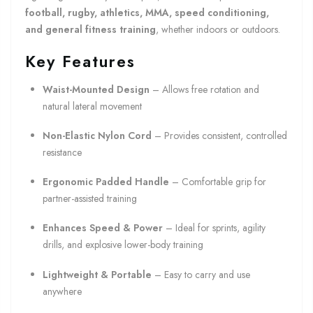
football, rugby, athletics, MMA, speed conditioning,
and general fitness training
, whether indoors or outdoors.
Key Features
Waist-Mounted Design
– Allows free rotation and
natural lateral movement
Non-Elastic Nylon Cord
– Provides consistent, controlled
resistance
Ergonomic Padded Handle
– Comfortable grip for
partner-assisted training
Enhances Speed & Power
– Ideal for sprints, agility
drills, and explosive lower-body training
Lightweight & Portable
– Easy to carry and use
anywhere