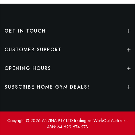
GET IN TOUCH
CUSTOMER SUPPORT
OPENING HOURS
SUBSCRIBE HOME GYM DEALS!
Copyright © 2026 ANZINA PTY LTD trading as iWorkOut Australia -
ABN: 64 629 674 273