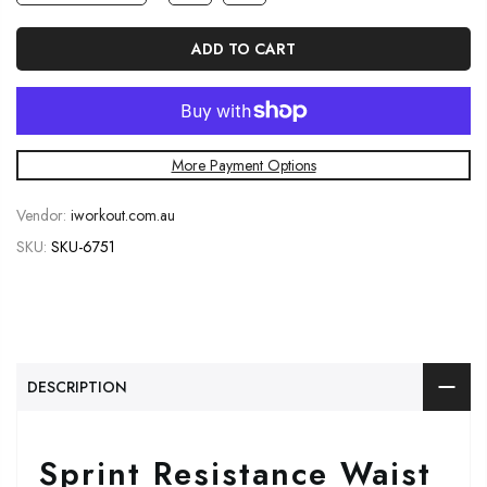
ADD TO CART
More Payment Options
Vendor:
iworkout.com.au
SKU:
SKU-6751
DESCRIPTION
Sprint Resistance Waist