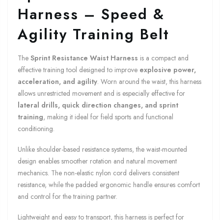
Harness – Speed &
Agility Training Belt
The
Sprint Resistance Waist Harness
is a compact and
effective training tool designed to improve
explosive power,
acceleration, and agility
. Worn around the waist, this harness
allows unrestricted movement and is especially effective for
lateral drills, quick direction changes, and sprint
training
, making it ideal for field sports and functional
conditioning.
Unlike shoulder-based resistance systems, the waist-mounted
design enables smoother rotation and natural movement
mechanics. The non-elastic nylon cord delivers consistent
resistance, while the padded ergonomic handle ensures comfort
and control for the training partner.
Lightweight and easy to transport, this harness is perfect for