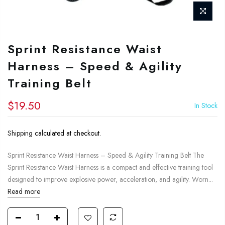
Sprint Resistance Waist
Harness – Speed & Agility
Training Belt
$19.50
In Stock
Shipping
calculated at checkout.
Sprint Resistance Waist Harness – Speed & Agility Training Belt The
Sprint Resistance Waist Harness is a compact and effective training tool
designed to improve explosive power, acceleration, and agility. Worn...
Read more