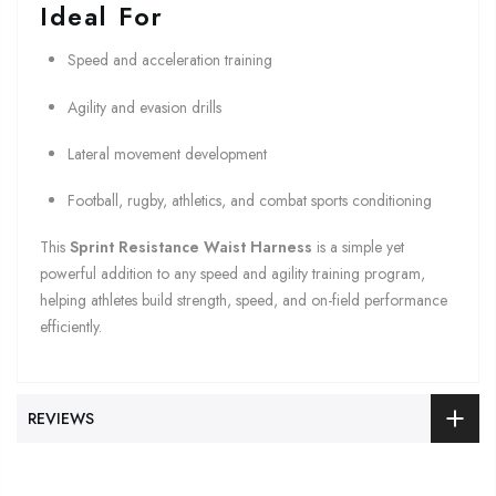
Ideal For
Speed and acceleration training
Agility and evasion drills
Lateral movement development
Football, rugby, athletics, and combat sports conditioning
This
Sprint Resistance Waist Harness
is a simple yet
powerful addition to any speed and agility training program,
helping athletes build strength, speed, and on-field performance
efficiently.
REVIEWS