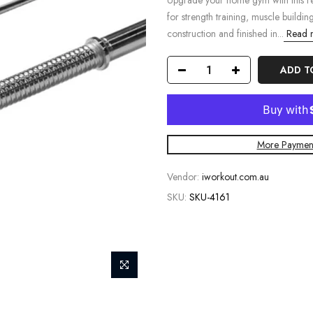
Upgrade your home gym with this rel
for strength training, muscle buildin
construction and finished in...
Read 
ADD T
More Payment
Vendor:
iworkout.com.au
SKU:
SKU-4161