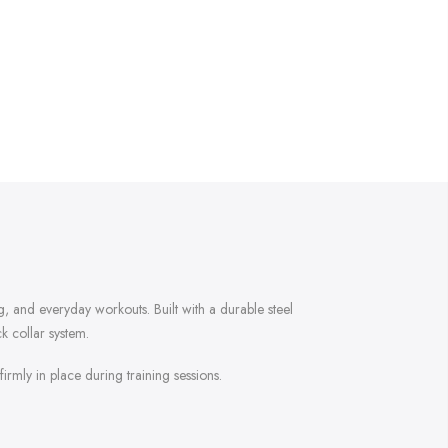
g, and everyday workouts. Built with a durable steel
ck collar system.
irmly in place during training sessions.