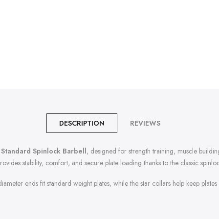
DESCRIPTION
REVIEWS
 Standard Spinlock Barbell
, designed for strength training, muscle buildin
provides stability, comfort, and secure plate loading thanks to the classic spinlo
ameter ends fit standard weight plates, while the star collars help keep plates f