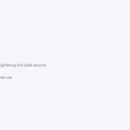
tightening and plate security
ess use