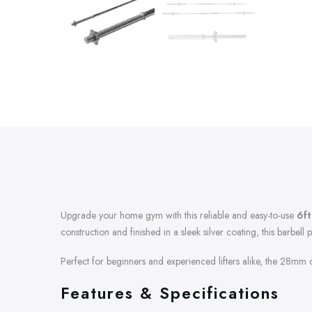
Upgrade your home gym with this reliable and easy-to-use
6ft
construction and finished in a sleek silver coating, this barbell 
Perfect for beginners and experienced lifters alike, the 28mm di
Features & Specifications