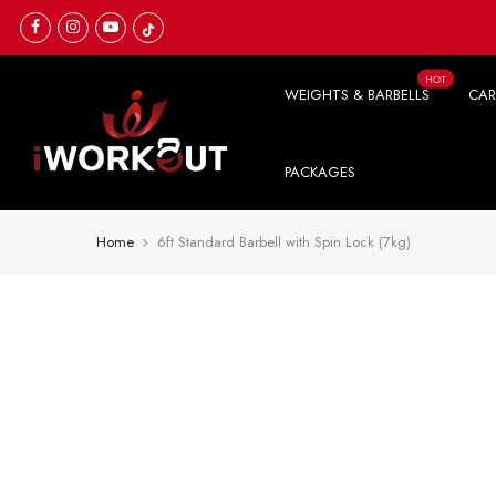
Skip
to
content
HOT
WEIGHTS & BARBELLS
CAR
PACKAGES
Home
6ft Standard Barbell with Spin Lock (7kg)