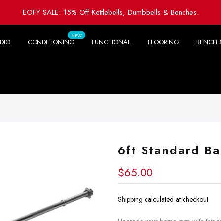
EOFY SALE: 15% Off Kettlebells, Dumbbells & Benches.
NEW
DIO
CONDITIONING
FUNCTIONAL
FLOORING
BENCH 
6ft Standard Ba
$65.00
Shipping
calculated at checkout.