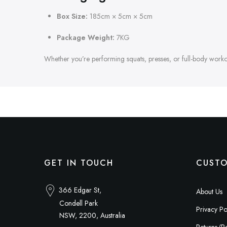
Box Size:
185cm × 5cm × 5cm
Package Weight:
7KG
Whether you’re performing squats, presses, or full-body workout
GET IN TOUCH
CUSTO
366 Edgar St,
About Us
Condell Park
Privacy Po
NSW, 2200, Australia