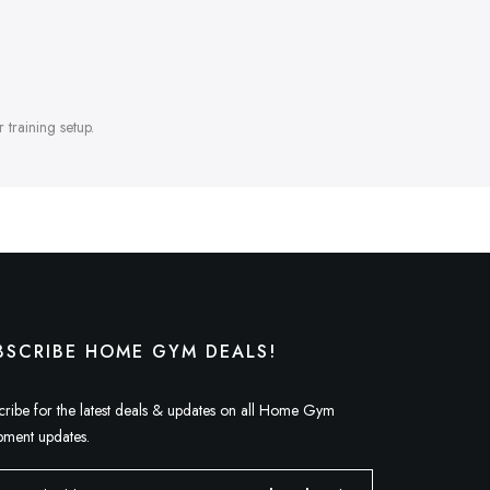
 training setup.
BSCRIBE HOME GYM DEALS!
cribe for the latest deals & updates on all Home Gym
pment updates.