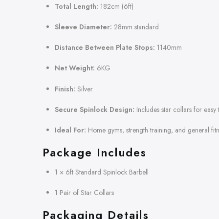
Total Length:
182cm (6ft)
Sleeve Diameter:
28mm standard
Distance Between Plate Stops:
1140mm
Net Weight:
6KG
Finish:
Silver
Secure Spinlock Design:
Includes star collars for easy 
Ideal For:
Home gyms, strength training, and general fitn
Package Includes
1 × 6ft Standard Spinlock Barbell
1 Pair of Star Collars
Packaging Details