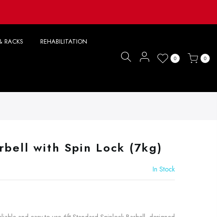
& RACKS
REHABILITATION
0
0
rbell with Spin Lock (7kg)
In Stock