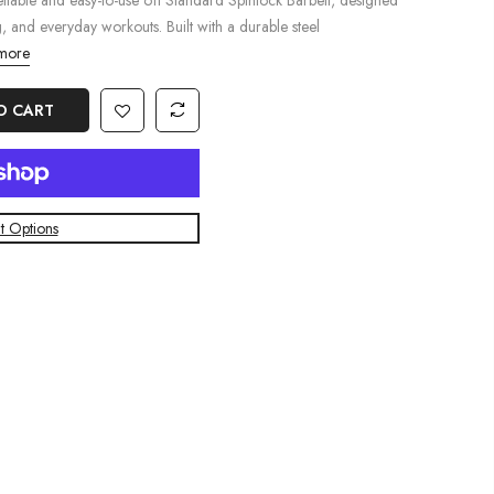
iable and easy-to-use 6ft Standard Spinlock Barbell, designed
g, and everyday workouts. Built with a durable steel
more
O CART
 Options