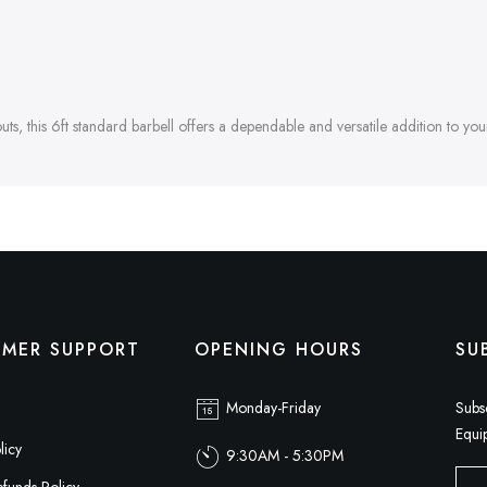
s, this 6ft standard barbell offers a dependable and versatile addition to your
MER SUPPORT
OPENING HOURS
SU
Monday-Friday
Subs
Equi
licy
9:30AM - 5:30PM