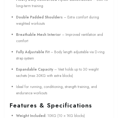
long-term training
Double Padded Shoulders
– Extra comfort during
weighted workouts
Breathable Mesh Interior
– Improved ventilation and
comfort
Fully Adjustable Fit
– Body length adjustable via D-ring
strap system
Expandable Capacity
– Vest holds up to 30 weight
sachets (max 30KG with extra blocks)
Ideal for running, conditioning, strength training, and
endurance workouts
Features & Specifications
Weight Included:
10KG (10 × 1KG blocks)