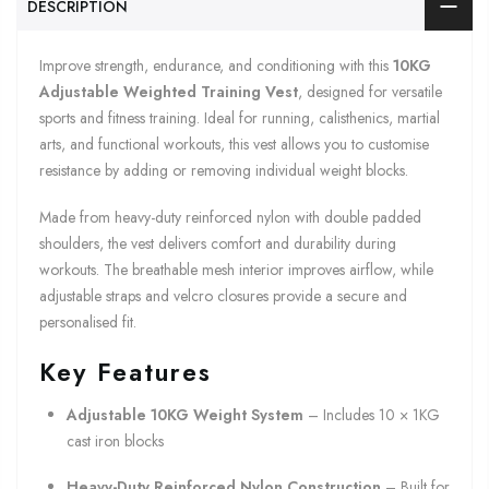
DESCRIPTION
Improve strength, endurance, and conditioning with this
10KG
Adjustable Weighted Training Vest
, designed for versatile
sports and fitness training. Ideal for running, calisthenics, martial
arts, and functional workouts, this vest allows you to customise
resistance by adding or removing individual weight blocks.
Made from heavy-duty reinforced nylon with double padded
shoulders, the vest delivers comfort and durability during
workouts. The breathable mesh interior improves airflow, while
adjustable straps and velcro closures provide a secure and
personalised fit.
Key Features
Adjustable 10KG Weight System
– Includes 10 × 1KG
cast iron blocks
Heavy-Duty Reinforced Nylon Construction
– Built for