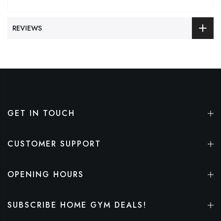
REVIEWS
GET IN TOUCH
CUSTOMER SUPPORT
OPENING HOURS
SUBSCRIBE HOME GYM DEALS!