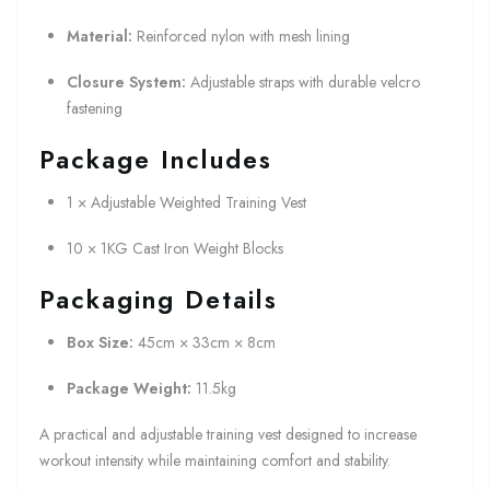
Material:
Reinforced nylon with mesh lining
Closure System:
Adjustable straps with durable velcro
fastening
Package Includes
1 × Adjustable Weighted Training Vest
10 × 1KG Cast Iron Weight Blocks
Packaging Details
Box Size:
45cm × 33cm × 8cm
Package Weight:
11.5kg
A practical and adjustable training vest designed to increase
workout intensity while maintaining comfort and stability.