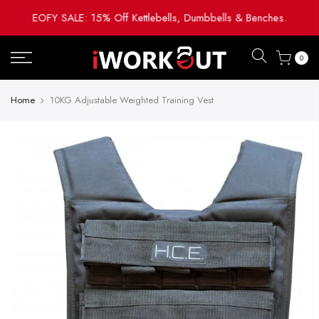
Skip
EOFY SALE: 15% Off Kettlebells, Dumbbells & Benches.
to
content
0
Home
10KG Adjustable Weighted Training Vest