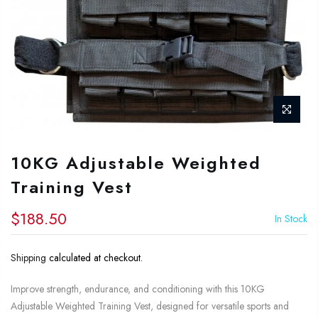
10KG Adjustable Weighted
Training Vest
$188.50
In Stock
Shipping
calculated at checkout.
Improve strength, endurance, and conditioning with this 10KG
Adjustable Weighted Training Vest, designed for versatile sports and