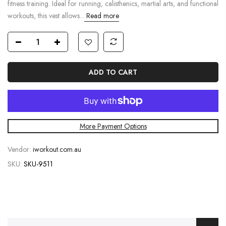
fitness training. Ideal for running, calisthenics, martial arts, and functional
workouts, this vest allows...
Read more
ADD TO CART
More Payment Options
Vendor:
iworkout.com.au
SKU:
SKU-9511